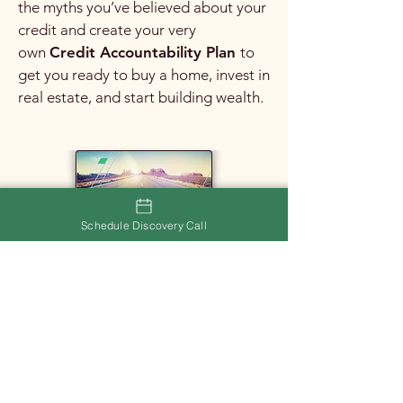
the myths you’ve believed about your
credit and create your very
own
Credit Accountability Plan
to
get you ready to buy a home, invest in
real estate, and start building wealth.
Schedule Discovery Call
Rental Navigation
If you need assistance finding your
next rental, please do not hesitate to
book an appointment with me to
discuss your needs. I would love to
help you find exactly what you're
looking for!