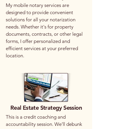
My mobile notary services are
designed to provide convenient
solutions for all your notarization
needs. Whether it's for property
documents, contracts, or other legal
forms, I offer personalized and
efficient services at your preferred
location.
Real Estate Strategy Session
This is a credit coaching and
accountability session. We’ll debunk