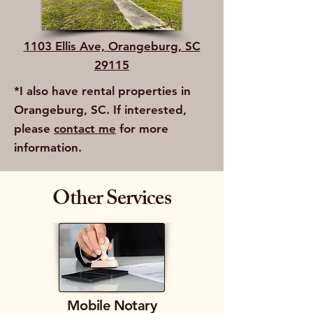
1103 Ellis Ave, Orangeburg, SC
29115
*I also have rental properties in
Orangeburg, SC. If interested,
please
contact me
for more
information.
Other Services
Mobile Notary