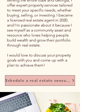
serving the entire state and Georgia, I
offer expert property services tailored
to meet your specific needs, whether
buying, selling, or investing. I became
a licensed real estate agent in 2020,
and I'm passionate about it because I
see myself as a community asset and
resource who loves helping people
build wealth and grow their portfolio
through real estate.
I would love to discuss your property
goals with you and come up with a
plan to achieve them!
Schedule a real estate consultation with me