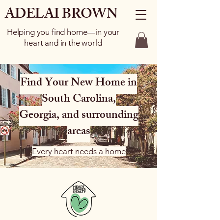
ADELAI BROWN
Helping you find home—in your
heart and in the world
Find Your New Home in
South Carolina,
Georgia, and surrounding
areas
Every heart needs a home