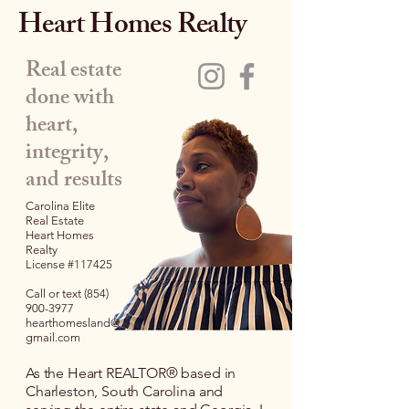
Heart Homes Realty
Real estate
done with
heart,
integrity,
and results
Carolina Elite
Real Estate
Heart Homes
Realty
License #117425
Call or text
(854)
900-3977
hearthomesland@
gmail.com
As the Heart REALTOR® based in
Charleston, South Carolina and