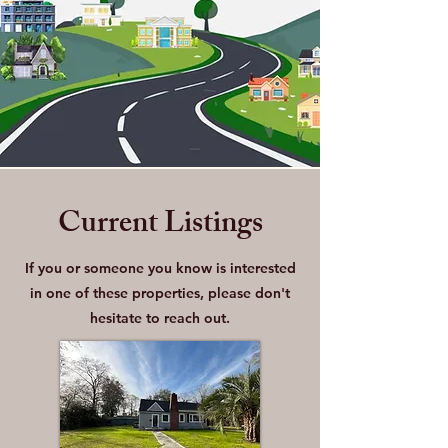
Current Listings
If you or someone you know is interested
in one of these properties, please don't
hesitate to reach out.