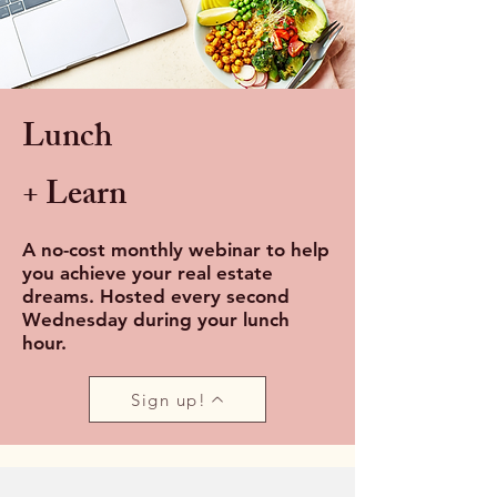
Lunch
+ Learn
A no-cost monthly webinar to help
you achieve your real estate
dreams. Hosted every second
Wednesday during your lunch
hour.
Sign up!