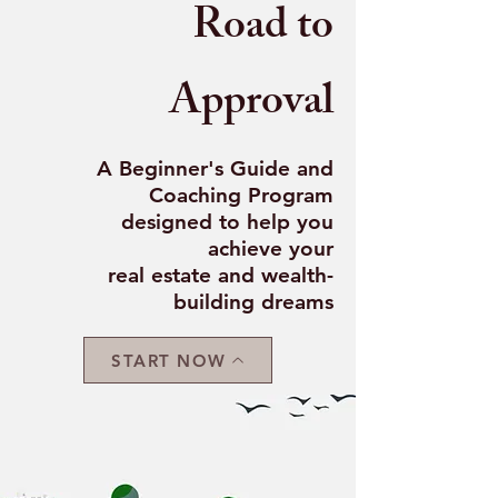
Road to
Approval
A Beginner's Guide and
Coaching Program
designed to help you
achieve your
real estate and wealth-
building dreams
START NOW